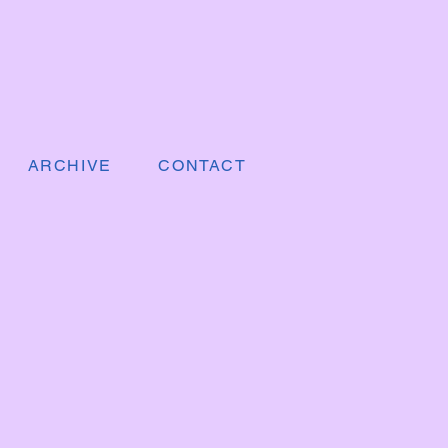
ARCHIVE
CONTACT