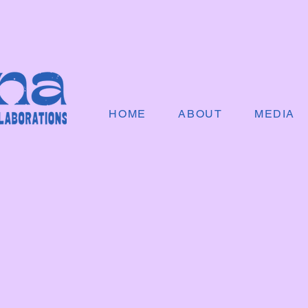
HOME
ABOUT
MEDIA