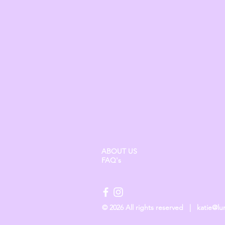
ABOUT US
FAQ's
© 2026 All rights reserved |
katie@l