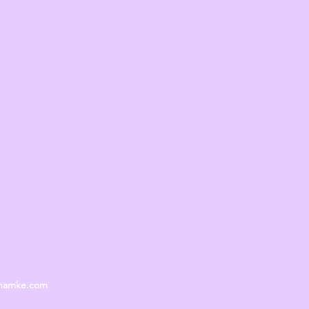
unamke.com