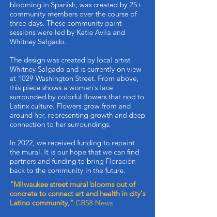
blooming in Spanish, was created by 25+
community members over the course of
three days. These community paint
sessions were led by Katie Avila and
Whitney Salgado.
The design was created by local artist
Whitney Salgado and is currently on view
at 1029 Washington Street. From above,
this piece shows a woman's face
surrounded by colorful flowers that nod to
Latinx culture. Flowers grow from and
around her, representing growth and deep
connection to her surroundings.
In 2022, we received funding to repaint
the mural. It is our hope that we can find
partners and funding to bring Floración
back to the community in the future.
"Milwaukee street mural blooms out of
concrete to connect art and health in city's
Latino community,"
CB58 News