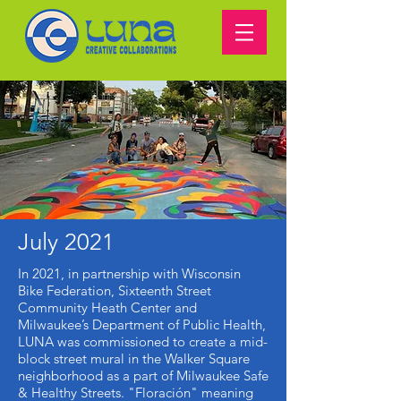
July 2021
In 2021, in partnership with Wisconsin
Bike Federation, Sixteenth Street
Community Heath Center and
Milwaukee’s Department of Public Health,
LUNA was commissioned to create a mid-
block street mural in the Walker Square
neighborhood as a part of Milwaukee Safe
& Healthy Streets. "Floración" meaning