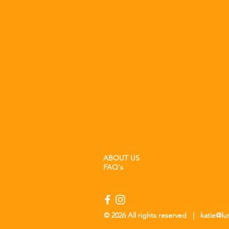
ABOUT US
FAQ's
© 2026 All rights reserved |
katie@l