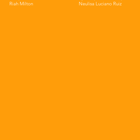
Riah Milton⁣⁣
Neulisa Luciano Ruiz⁣⁣