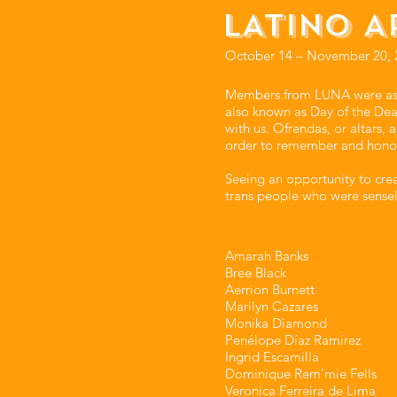
LATINO A
October 14 – November 20, 
Members from LUNA were asked
also known as Day of the Dead
with us. Ofrendas, or altars,
order to remember and hono
Seeing an opportunity to cr
trans people who were sensel
Amarah Banks⁣⁣
Bree Black⁣⁣
Aerrion Burnett⁣⁣
Marilyn Cazares⁣⁣
Monika Diamond⁣⁣
Penélope Díaz Ramírez⁣⁣
Ingrid Escamilla⁣⁣
Dominique Rem’mie Fells⁣⁣
Veronica Ferreira de Lima⁣⁣