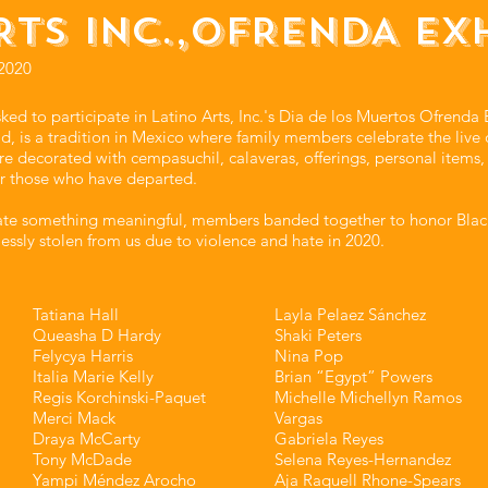
RTS INC.,OFRENDA EX
2020
 to participate in Latino Arts, Inc.'s Dia de los Muertos Ofrenda E
, is a tradition in Mexico where family members celebrate the live 
 are decorated with cempasuchil, calaveras, offerings, personal items
r those who have departed.
eate something meaningful, members banded together to honor Blac
essly stolen from us due to violence and hate in 2020.
Tatiana Hall⁣⁣
Layla Pelaez Sánchez⁣⁣
Queasha D Hardy⁣⁣
Shaki Peters⁣⁣
Felycya Harris⁣⁣
Nina Pop⁣⁣
Italia Marie Kelly⁣⁣
Brian “Egypt” Powers⁣⁣
Regis Korchinski-Paquet⁣⁣
Michelle Michellyn Ramos
Merci Mack⁣⁣
Vargas⁣⁣
Draya McCarty⁣⁣
Gabriela Reyes⁣⁣
Tony McDade⁣⁣
Selena Reyes-Hernandez⁣⁣
Yampi Méndez Arocho⁣⁣
Aja Raquell Rhone-Spears⁣⁣