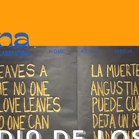
HOME
ABOUT
MEDIA
Dia de lo