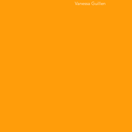
Vanessa Guillen⁣⁣