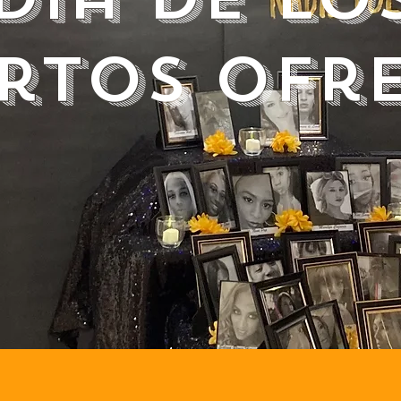
rtos ofr