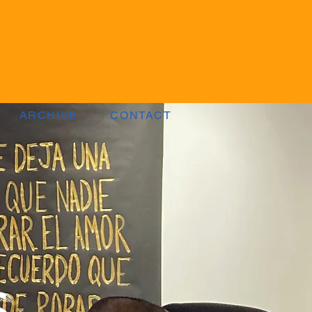
ARCHIVE
CONTACT
s