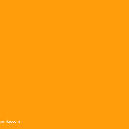
unamke.com