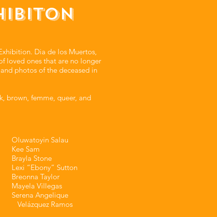
HIBITON
xhibition. Dia de los Muertos,
of loved ones that are no longer
, and photos of the deceased in
k, brown, femme, queer, and
Oluwatoyin Salau⁣⁣
Kee Sam⁣⁣
Brayla Stone⁣⁣
Lexi “Ebony” Sutton⁣⁣
Breonna Taylor⁣⁣
Mayela Villegas⁣⁣
Serena Angelique
Velázquez Ramos⁣⁣